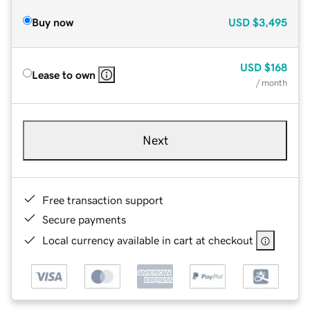
Buy now
USD
$3,495
USD
$168
Lease to own
/ month
Next
Free transaction support
Secure payments
Local currency available in cart at checkout