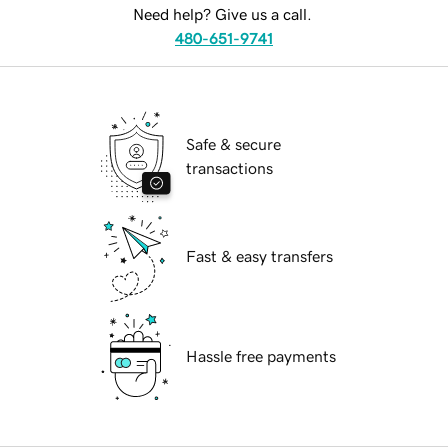
Need help? Give us a call.
480-651-9741
Safe & secure
transactions
Fast & easy transfers
Hassle free payments