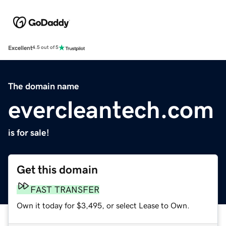
Excellent
4.5 out of 5
The domain name
evercleantech.com
is for sale!
Get this domain
FAST TRANSFER
Own it today for $3,495, or select Lease to Own.