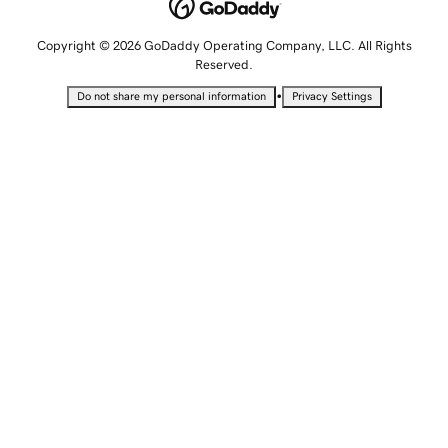
Copyright © 2026 GoDaddy Operating Company, LLC. All Rights
Reserved.
•
Do not share my personal information
Privacy Settings