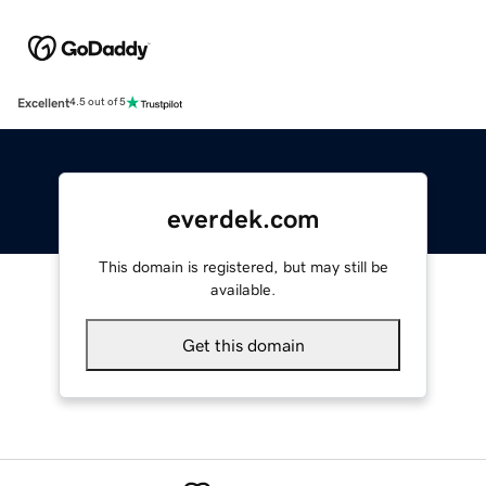
Excellent
4.5 out of 5
everdek.com
This domain is registered, but may still be
available.
Get this domain