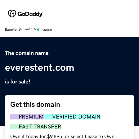
Excellent
4.5 out of 5
The domain name
everestent.com
is for sale!
Get this domain
PREMIUM
VERIFIED DOMAIN
FAST TRANSFER
Own it today for $9,895, or select Lease to Own.