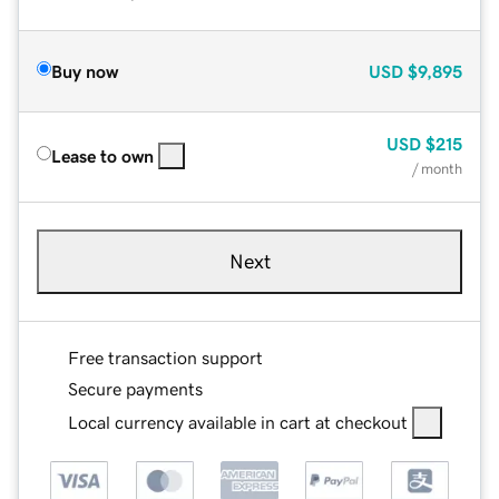
Buy now
USD
$9,895
USD
$215
Lease to own
/ month
Next
Free transaction support
Secure payments
Local currency available in cart at checkout