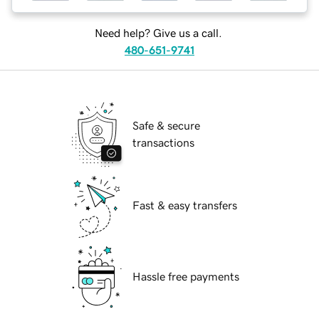
Need help? Give us a call.
480-651-9741
Safe & secure
transactions
Fast & easy transfers
Hassle free payments