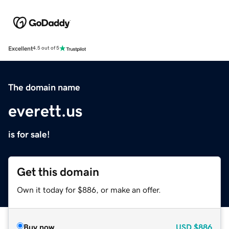
Excellent
4.5 out of 5
The domain name
everett.us
is for sale!
Get this domain
Own it today for $886, or make an offer.
Buy now
USD
$886