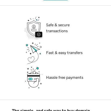
Safe & secure
transactions
Fast & easy transfers
Hassle free payments
The simple, and safe way to buy domain