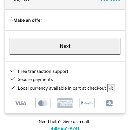
Make an offer
Next
Free transaction support
Secure payments
Local currency available in cart at checkout
Need help? Give us a call.
480-651-9741