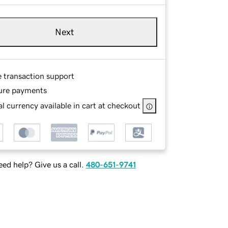
Next
e transaction support
ure payments
l currency available in cart at checkout
ed help? Give us a call.
480-651-9741