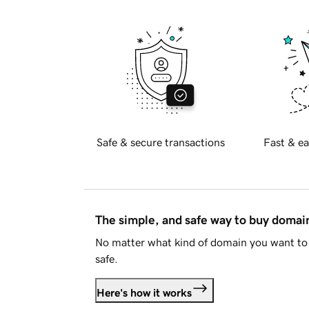
Safe & secure transactions
Fast & ea
The simple, and safe way to buy doma
No matter what kind of domain you want to 
safe.
Here's how it works