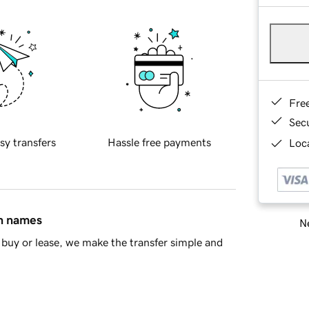
Fre
Sec
sy transfers
Hassle free payments
Loca
in names
Ne
buy or lease, we make the transfer simple and