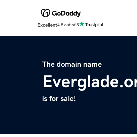
Excellent
4.5 out of 5
The domain name
Everglade.o
is for sale!