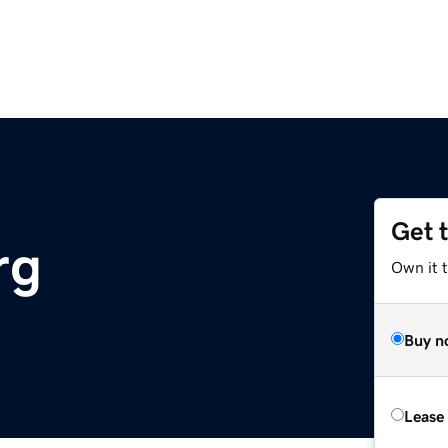
Get 
rg
Own it 
Buy n
Lease