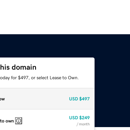
this domain
today for $497, or select Lease to Own.
ow
USD
$497
USD
$249
 to own
/ month