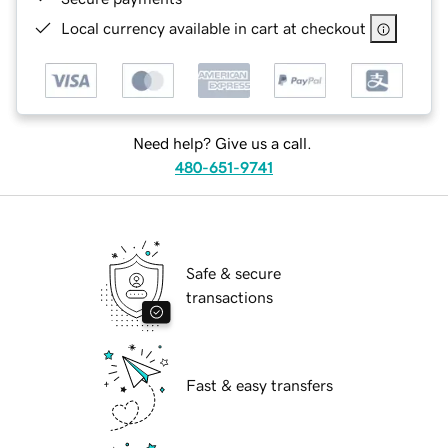
Local currency available in cart at checkout
Need help? Give us a call.
480-651-9741
Safe & secure
transactions
Fast & easy transfers