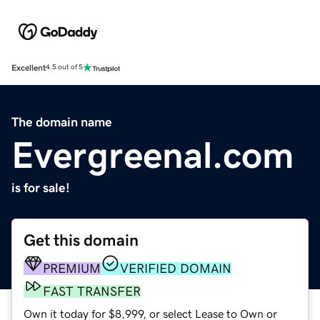
Excellent
4.5 out of 5
The domain name
Evergreenal.com
is for sale!
Get this domain
PREMIUM
VERIFIED DOMAIN
FAST TRANSFER
Own it today for $8,999, or select Lease to Own or