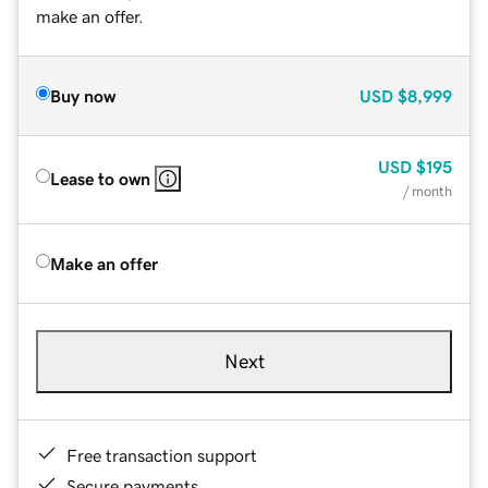
make an offer.
Buy now
USD
$8,999
USD
$195
Lease to own
/ month
Make an offer
Next
Free transaction support
Secure payments