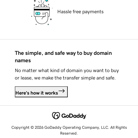
Hassle free payments
The simple, and safe way to buy domain
names
No matter what kind of domain you want to buy
or lease, we make the transfer simple and safe.
Here's how it works
Copyright © 2026 GoDaddy Operating Company, LLC. All Rights
Reserved.