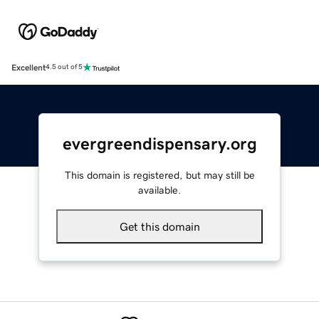
Excellent
4.5 out of 5
evergreendispensary.org
This domain is registered, but may still be
available.
Get this domain