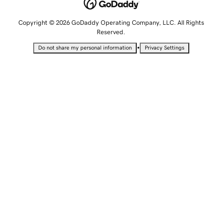
Copyright © 2026 GoDaddy Operating Company, LLC. All Rights
Reserved.
•
Do not share my personal information
Privacy Settings