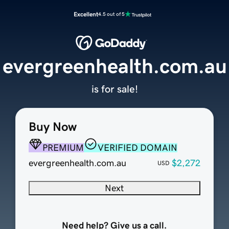
Excellent
4.5 out of 5
evergreenhealth.com.au
is for sale!
Buy Now
PREMIUM
VERIFIED DOMAIN
evergreenhealth.com.au
$2,272
USD
Next
Need help? Give us a call.