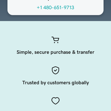
+1 480-651-9713
Simple, secure purchase & transfer
Trusted by customers globally