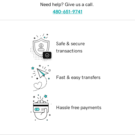
Need help? Give us a call.
480-651-9741
Safe & secure
transactions
Fast & easy transfers
Hassle free payments