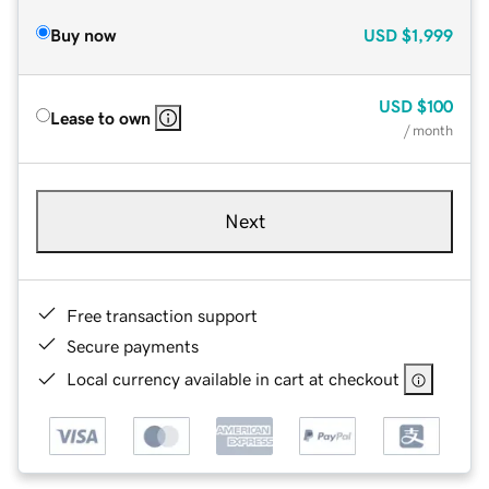
Buy now
USD
$1,999
USD
$100
Lease to own
/ month
Next
Free transaction support
Secure payments
Local currency available in cart at checkout