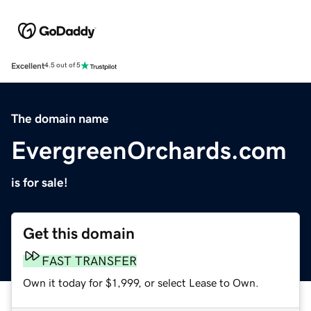
Excellent
4.5 out of 5
The domain name
EvergreenOrchards.com
is for sale!
Get this domain
FAST TRANSFER
Own it today for $1,999, or select Lease to Own.