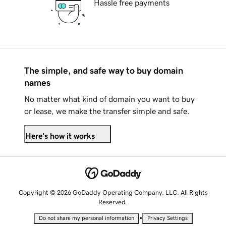
Hassle free payments
The simple, and safe way to buy domain
names
No matter what kind of domain you want to buy
or lease, we make the transfer simple and safe.
Here's how it works
Copyright © 2026 GoDaddy Operating Company, LLC. All Rights
Reserved.
•
Do not share my personal information
Privacy Settings