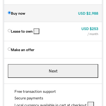
Buy now
USD
$2,988
USD
$253
Lease to own
/ month
Make an offer
Next
Free transaction support
Secure payments
Local currency available in cart at checkout