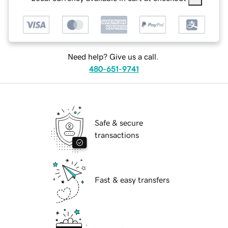
Need help? Give us a call.
480-651-9741
Safe & secure
transactions
Fast & easy transfers