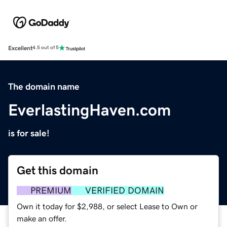
Excellent
4.5 out of 5
The domain name
EverlastingHaven.com
is for sale!
Get this domain
PREMIUM
VERIFIED DOMAIN
Own it today for $2,988, or select Lease to Own or
make an offer.