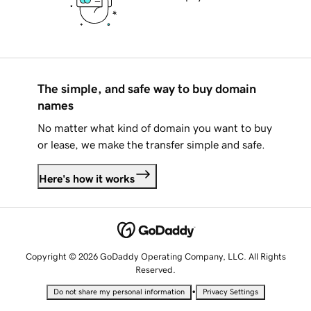
The simple, and safe way to buy domain
names
No matter what kind of domain you want to buy
or lease, we make the transfer simple and safe.
Here's how it works
Copyright © 2026 GoDaddy Operating Company, LLC. All Rights
Reserved.
•
Do not share my personal information
Privacy Settings