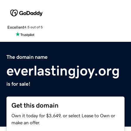
Excellent
4.5 out of 5
The domain name
everlastingjoy.org
is for sale!
Get this domain
Own it today for $3,649, or select Lease to Own or
make an offer.