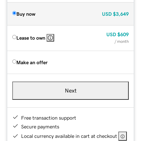
Buy now
USD
$3,649
USD
$609
Lease to own
/ month
Make an offer
Next
Free transaction support
Secure payments
Local currency available in cart at checkout