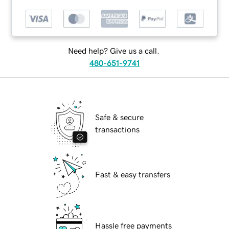
Need help? Give us a call.
480-651-9741
Safe & secure
transactions
Fast & easy transfers
Hassle free payments