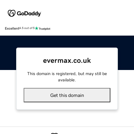
Excellent
4.5 out of 5
evermax.co.uk
This domain is registered, but may still be
available.
Get this domain