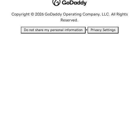
Copyright © 2026 GoDaddy Operating Company, LLC. All Rights
Reserved.
•
Do not share my personal information
Privacy Settings