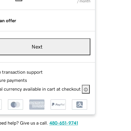
/ month
an offer
Next
e transaction support
ure payments
l currency available in cart at checkout
ed help? Give us a call.
480-651-9741