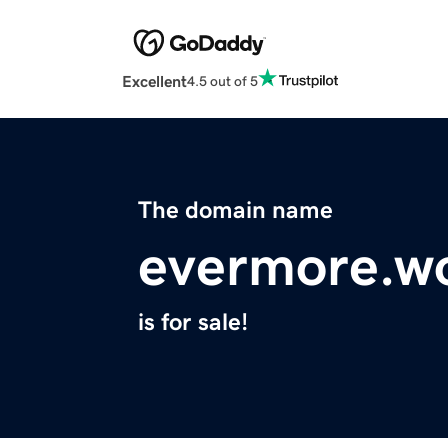
Excellent
4.5 out of 5
The domain name
evermore.w
is for sale!