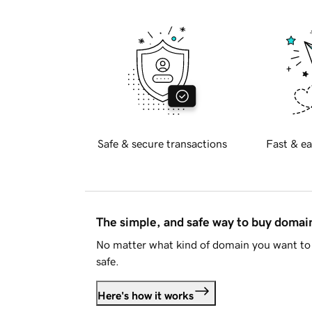
Safe & secure transactions
Fast & ea
The simple, and safe way to buy doma
No matter what kind of domain you want to 
safe.
Here's how it works