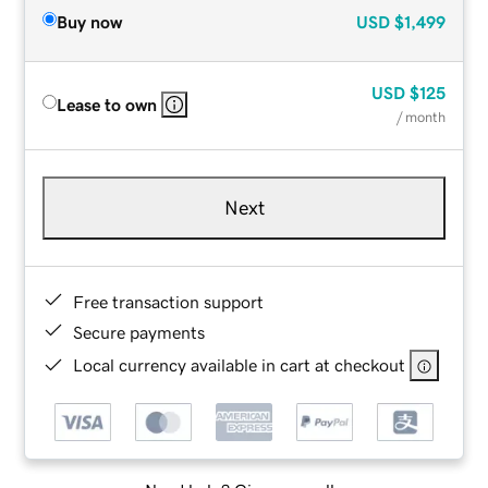
Buy now
USD
$1,499
USD
$125
Lease to own
/ month
Next
Free transaction support
Secure payments
Local currency available in cart at checkout