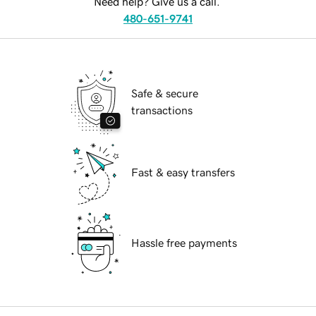
Need help? Give us a call.
480-651-9741
Safe & secure
transactions
Fast & easy transfers
Hassle free payments