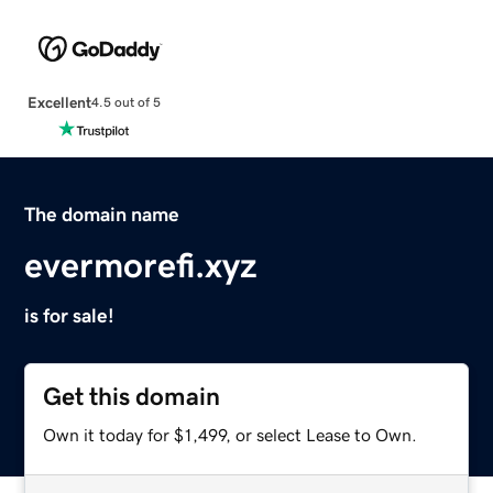
Excellent
4.5 out of 5
The domain name
evermorefi.xyz
is for sale!
Get this domain
Own it today for $1,499, or select Lease to Own.