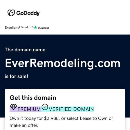
Excellent
4.5 out of 5
The domain name
EverRemodeling.com
is for sale!
Get this domain
PREMIUM
VERIFIED DOMAIN
Own it today for $2,988, or select Lease to Own or
make an offer.