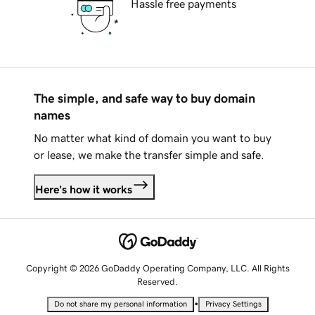
Hassle free payments
The simple, and safe way to buy domain
names
No matter what kind of domain you want to buy
or lease, we make the transfer simple and safe.
Here's how it works
Copyright © 2026 GoDaddy Operating Company, LLC. All Rights
Reserved.
•
Do not share my personal information
Privacy Settings