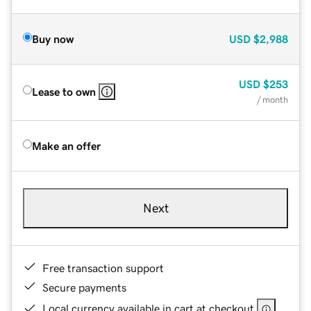
Buy now
USD
$2,988
USD
$253
Lease to own
/ month
Make an offer
Next
Free transaction support
Secure payments
Local currency available in cart at checkout