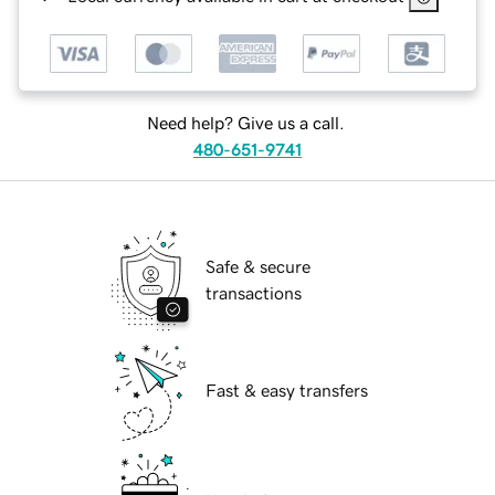
Need help? Give us a call.
480-651-9741
Safe & secure
transactions
Fast & easy transfers