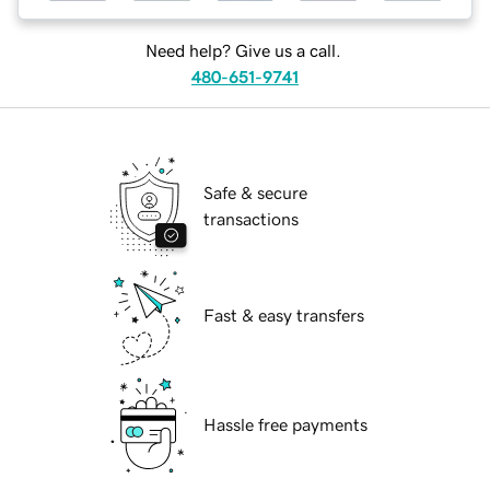
Need help? Give us a call.
480-651-9741
Safe & secure
transactions
Fast & easy transfers
Hassle free payments