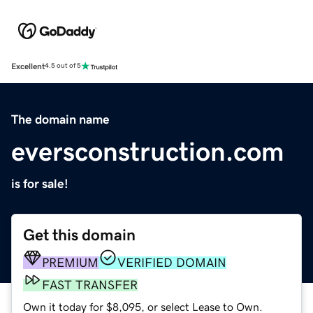
Excellent
4.5 out of 5
The domain name
eversconstruction.com
is for sale!
Get this domain
PREMIUM
VERIFIED DOMAIN
FAST TRANSFER
Own it today for $8,095, or select Lease to Own.