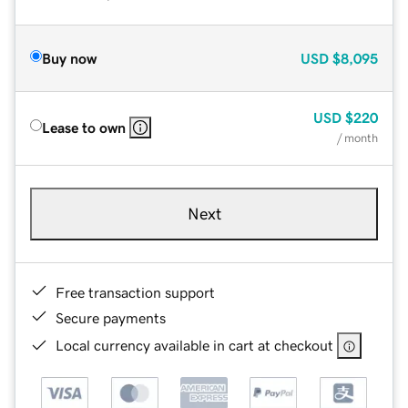
Buy now
USD
$8,095
USD
$220
Lease to own
/ month
Next
Free transaction support
Secure payments
Local currency available in cart at checkout