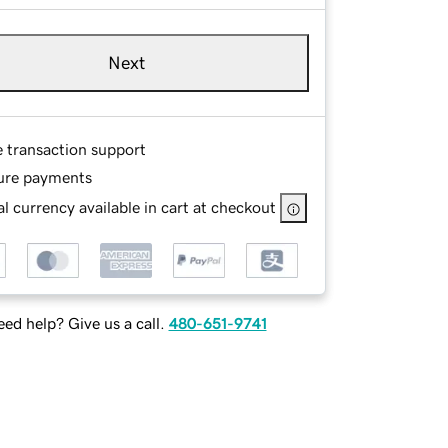
Next
e transaction support
ure payments
l currency available in cart at checkout
ed help? Give us a call.
480-651-9741