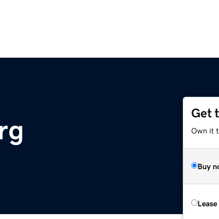
Get 
rg
Own it 
Buy n
Lease