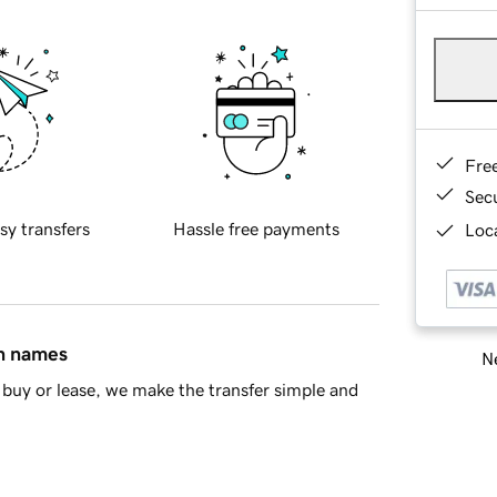
Fre
Sec
sy transfers
Hassle free payments
Loca
in names
Ne
buy or lease, we make the transfer simple and