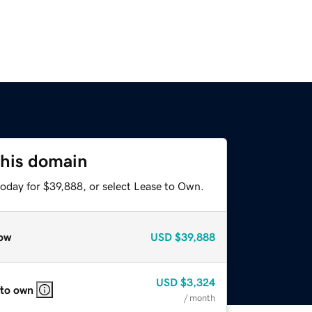
this domain
today for $39,888, or select Lease to Own.
ow
USD
$39,888
USD
$3,324
 to own
/ month