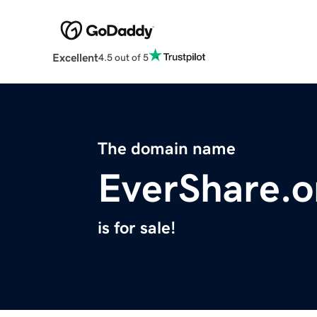
Excellent
4.5 out of 5
The domain name
EverShare.o
is for sale!