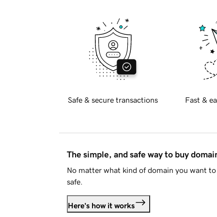
Safe & secure transactions
Fast & ea
The simple, and safe way to buy doma
No matter what kind of domain you want to 
safe.
Here's how it works