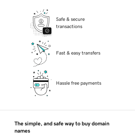
Safe & secure
transactions
Fast & easy transfers
Hassle free payments
The simple, and safe way to buy domain
names