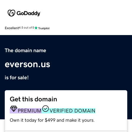
Excellent
4.5 out of 5
The domain name
everson.us
is for sale!
Get this domain
PREMIUM
VERIFIED DOMAIN
Own it today for $499 and make it yours.