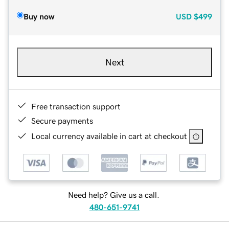
Buy now
USD
$499
Next
Free transaction support
Secure payments
Local currency available in cart at checkout
Need help? Give us a call.
480-651-9741