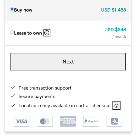
Buy now
USD
$1,488
USD
$248
Lease to own
/ month
Next
Free transaction support
Secure payments
Local currency available in cart at checkout