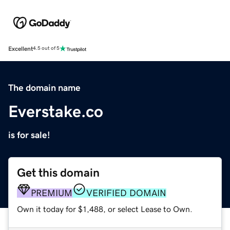
Excellent
4.5 out of 5
The domain name
Everstake.co
is for sale!
Get this domain
PREMIUM
VERIFIED DOMAIN
Own it today for $1,488, or select Lease to Own.