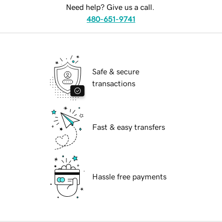
Need help? Give us a call.
480-651-9741
Safe & secure
transactions
Fast & easy transfers
Hassle free payments