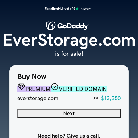
Excellent
4.5 out of 5
EverStorage.com
is for sale!
Buy Now
PREMIUM
VERIFIED DOMAIN
everstorage.com
$13,350
USD
Next
Need help? Give us a call.