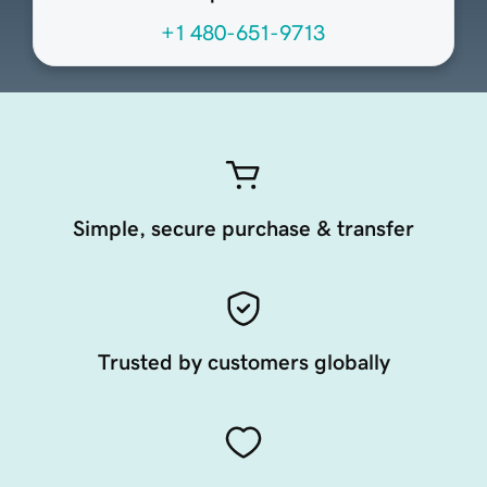
+1 480-651-9713
Simple, secure purchase & transfer
Trusted by customers globally