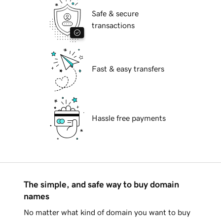
Safe & secure
transactions
Fast & easy transfers
Hassle free payments
The simple, and safe way to buy domain
names
No matter what kind of domain you want to buy