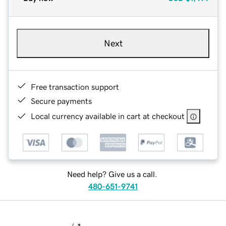
Next
Free transaction support
Secure payments
Local currency available in cart at checkout
Need help? Give us a call.
480-651-9741