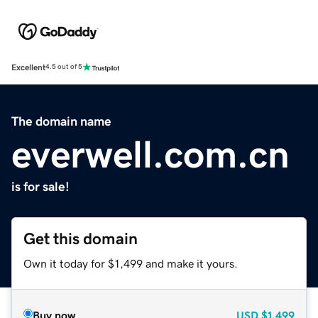
Excellent
4.5 out of 5
The domain name
everwell.com.cn
is for sale!
Get this domain
Own it today for $1,499 and make it yours.
Buy now
USD
$1,499