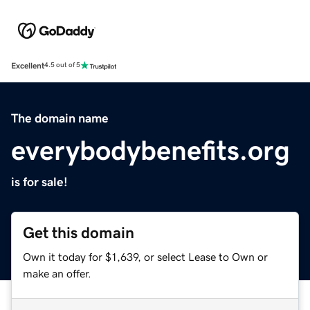
Excellent
4.5 out of 5
The domain name
everybodybenefits.org
is for sale!
Get this domain
Own it today for $1,639, or select Lease to Own or
make an offer.