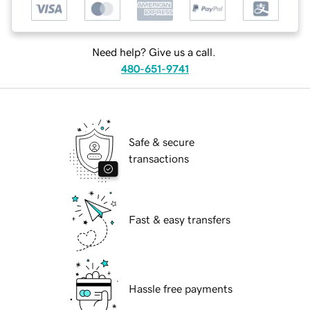
Need help? Give us a call.
480-651-9741
Safe & secure
transactions
Fast & easy transfers
Hassle free payments