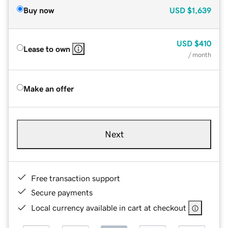
Buy now
USD
$1,639
USD
$410
Lease to own
/ month
Make an offer
Next
Free transaction support
Secure payments
Local currency available in cart at checkout