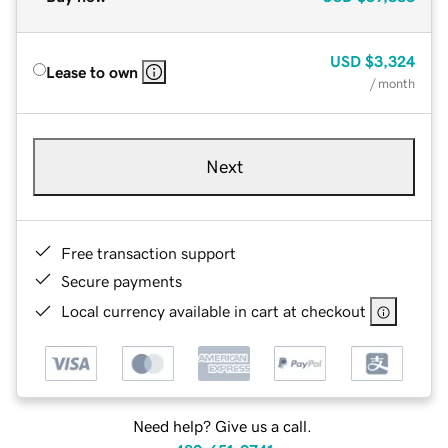
USD
$3,324
Lease to own
/ month
Next
Free transaction support
Secure payments
Local currency available in cart at checkout
Need help? Give us a call.