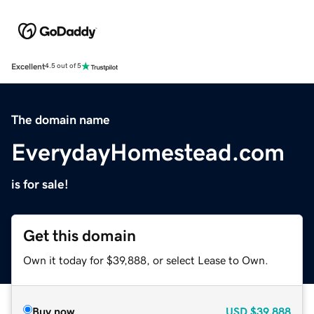
Excellent
4.5 out of 5
The domain name
EverydayHomestead.com
is for sale!
Get this domain
Own it today for $39,888, or select Lease to Own.
Buy now
USD
$39,888