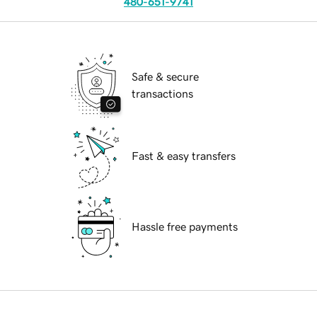
480-651-9741
Safe & secure
transactions
Fast & easy transfers
Hassle free payments