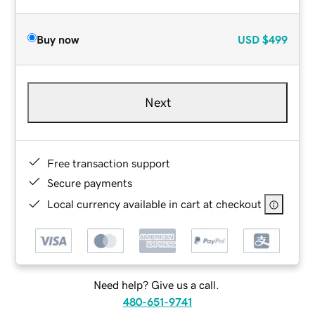
Buy now
USD
$499
Next
Free transaction support
Secure payments
Local currency available in cart at checkout
Need help? Give us a call.
480-651-9741