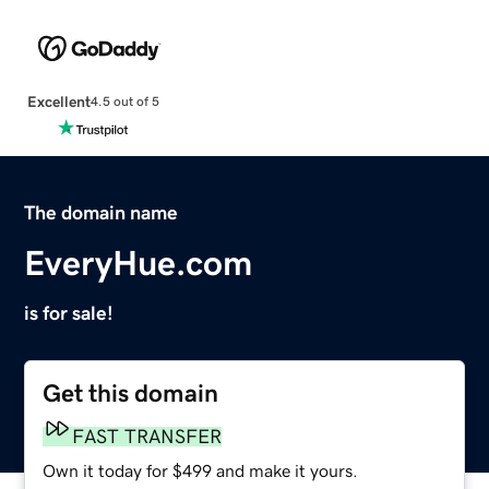
Excellent
4.5 out of 5
The domain name
EveryHue.com
is for sale!
Get this domain
FAST TRANSFER
Own it today for $499 and make it yours.