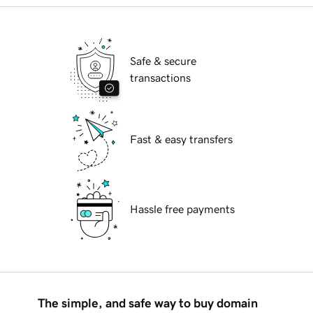
Safe & secure
transactions
Fast & easy transfers
Hassle free payments
The simple, and safe way to buy domain