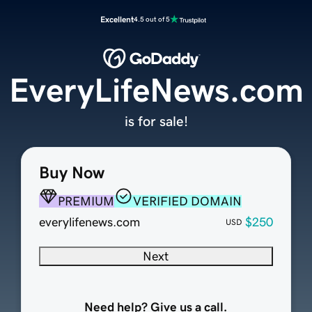
Excellent
4.5 out of 5
EveryLifeNews.com
is for sale!
Buy Now
PREMIUM
VERIFIED DOMAIN
everylifenews.com
$250
USD
Next
Need help? Give us a call.