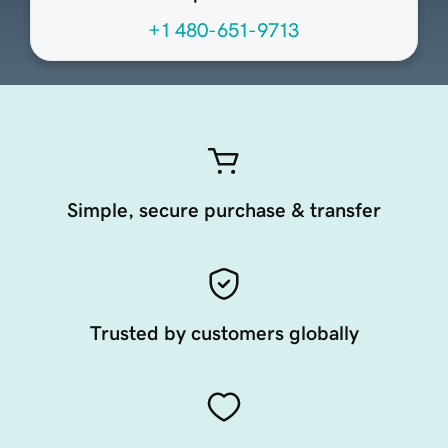
+1 480-651-9713
Simple, secure purchase & transfer
Trusted by customers globally