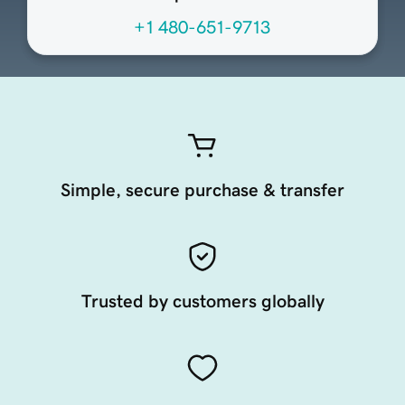
+1 480-651-9713
Simple, secure purchase & transfer
Trusted by customers globally