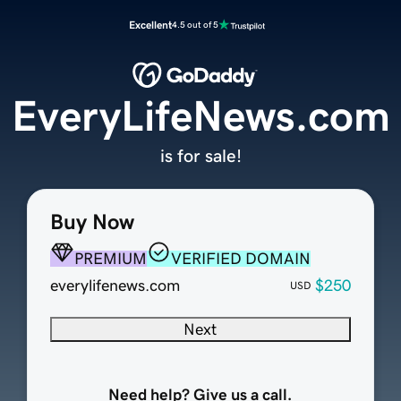
Excellent
4.5 out of 5
EveryLifeNews.com
is for sale!
Buy Now
PREMIUM
VERIFIED DOMAIN
everylifenews.com
$250
USD
Next
Need help? Give us a call.