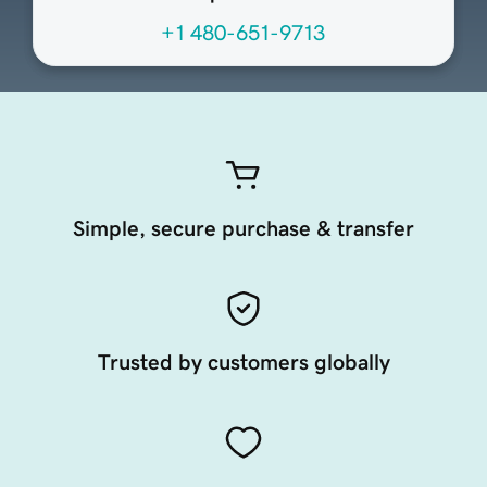
+1 480-651-9713
Simple, secure purchase & transfer
Trusted by customers globally