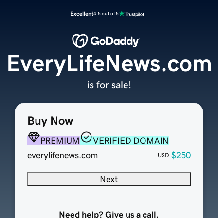
Excellent
4.5 out of 5
EveryLifeNews.com
is for sale!
Buy Now
PREMIUM
VERIFIED DOMAIN
everylifenews.com
$250
USD
Next
Need help? Give us a call.