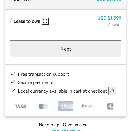
USD
$1,999
Lease to own
/ month
Next
Free transaction support
Secure payments
Local currency available in cart at checkout
Need help? Give us a call.