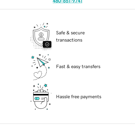
480-651-9741
Safe & secure
transactions
Fast & easy transfers
Hassle free payments