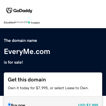
Excellent
4.5 out of 5
The domain name
EveryMe.com
is for sale!
Get this domain
Own it today for $7,995, or select Lease to Own.
Buy now
USD
$7,995