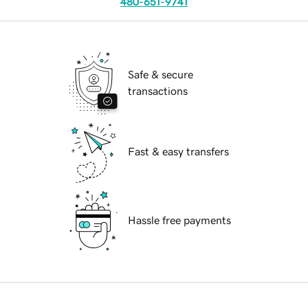
480-651-9741
Safe & secure
transactions
Fast & easy transfers
Hassle free payments