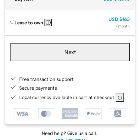
USD
$163
Lease to own
/ month
Next
Free transaction support
Secure payments
Local currency available in cart at checkout
Need help? Give us a call.