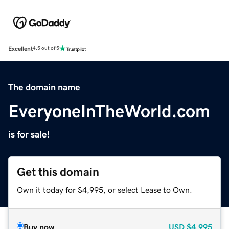
Excellent
4.5 out of 5
The domain name
EveryoneInTheWorld.com
is for sale!
Get this domain
Own it today for $4,995, or select Lease to Own.
Buy now
USD
$4,995