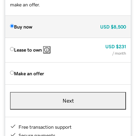
make an offer.
Buy now
USD
$8,500
USD
$231
Lease to own
/ month
Make an offer
Next
Free transaction support
Secure payments