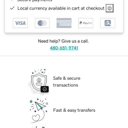
Local currency available in cart at checkout
Need help? Give us a call.
480-651-9741
Safe & secure
transactions
Fast & easy transfers