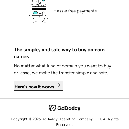
Hassle free payments
The simple, and safe way to buy domain
names
No matter what kind of domain you want to buy
or lease, we make the transfer simple and safe.
Here's how it works
Copyright © 2026 GoDaddy Operating Company, LLC. All Rights
Reserved.