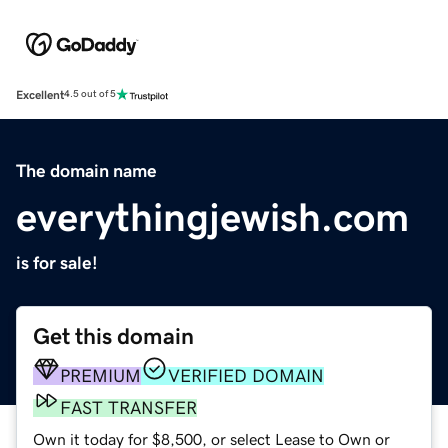
Excellent
4.5 out of 5
The domain name
everythingjewish.com
is for sale!
Get this domain
PREMIUM
VERIFIED DOMAIN
FAST TRANSFER
Own it today for $8,500, or select Lease to Own or