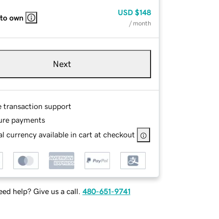
USD
$148
 to own
/ month
Next
e transaction support
ure payments
l currency available in cart at checkout
ed help? Give us a call.
480-651-9741