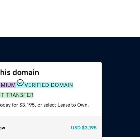
this domain
EMIUM
VERIFIED DOMAIN
ST TRANSFER
oday for $3,195, or select Lease to Own.
ow
USD
$3,195