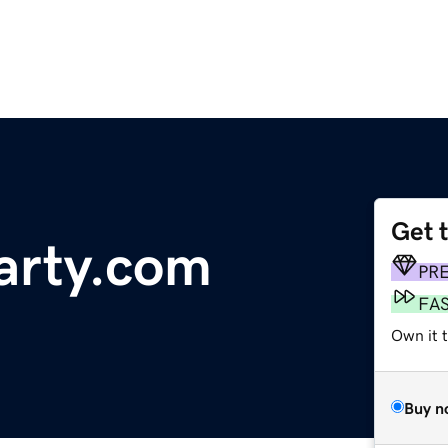
Get 
arty.com
PR
FA
Own it t
Buy n