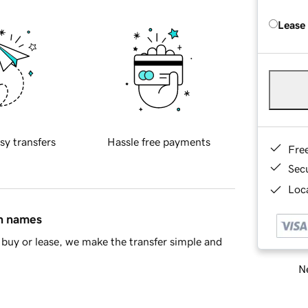
Lease
sy transfers
Hassle free payments
Fre
Sec
Loca
in names
buy or lease, we make the transfer simple and
Ne