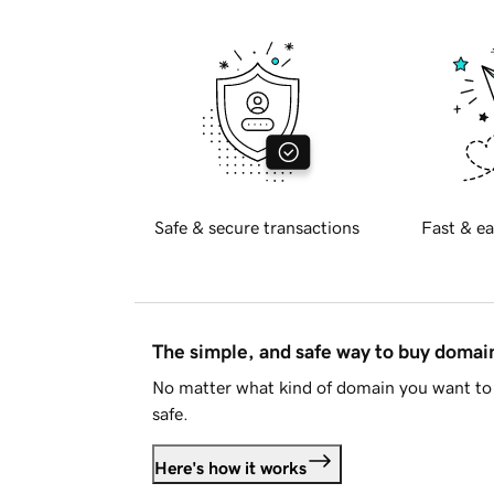
Safe & secure transactions
Fast & ea
The simple, and safe way to buy doma
No matter what kind of domain you want to 
safe.
Here's how it works