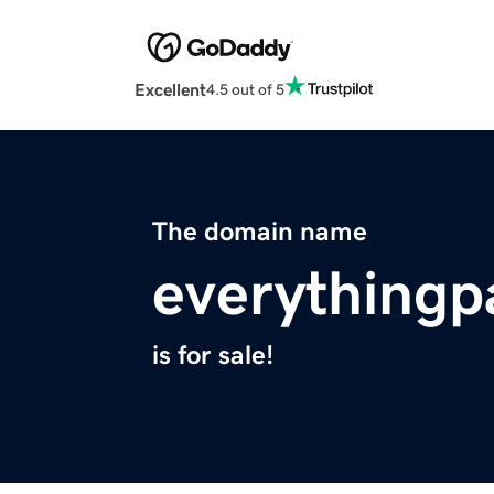
Excellent
4.5 out of 5
The domain name
everythingp
is for sale!