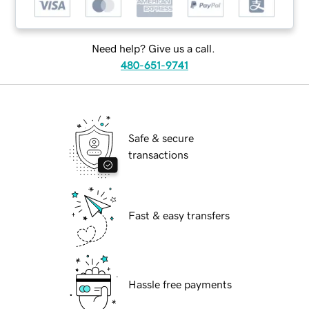
Need help? Give us a call.
480-651-9741
Safe & secure
transactions
Fast & easy transfers
Hassle free payments