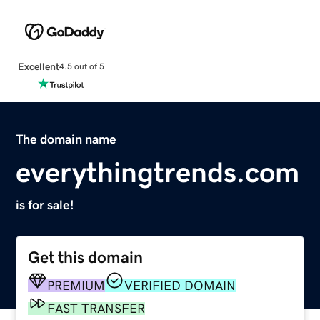
Excellent
4.5 out of 5
The domain name
everythingtrends.com
is for sale!
Get this domain
PREMIUM
VERIFIED DOMAIN
FAST TRANSFER