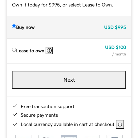
Own it today for $995, or select Lease to Own.
Buy now
USD
$995
USD
$100
Lease to own
/ month
Next
Free transaction support
Secure payments
Local currency available in cart at checkout