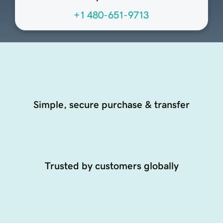
+1 480-651-9713
Simple, secure purchase & transfer
Trusted by customers globally