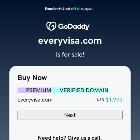
Excellent
4.5 out of 5
everyvisa.com
is for sale!
Buy Now
PREMIUM
VERIFIED DOMAIN
everyvisa.com
$1,999
USD
Next
Need help? Give us a call.