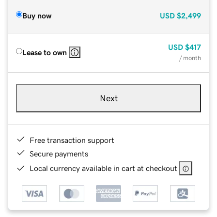
Buy now
USD
$2,499
USD
$417
Lease to own
/ month
Next
Free transaction support
Secure payments
Local currency available in cart at checkout