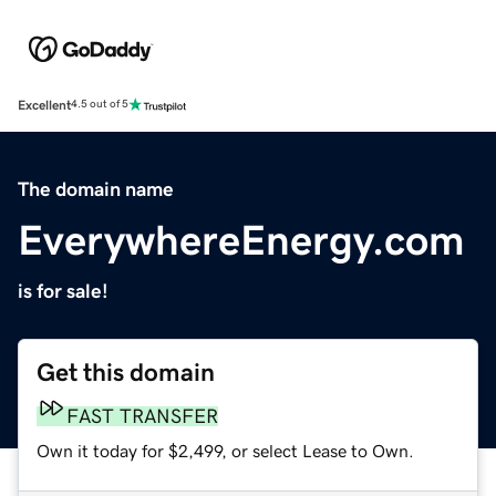
Excellent
4.5 out of 5
The domain name
EverywhereEnergy.com
is for sale!
Get this domain
FAST TRANSFER
Own it today for $2,499, or select Lease to Own.