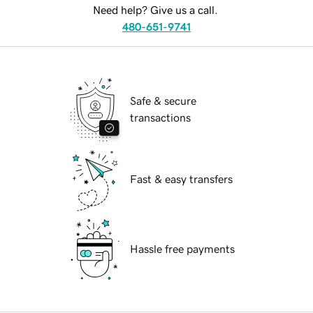
Need help? Give us a call.
480-651-9741
Safe & secure
transactions
Fast & easy transfers
Hassle free payments