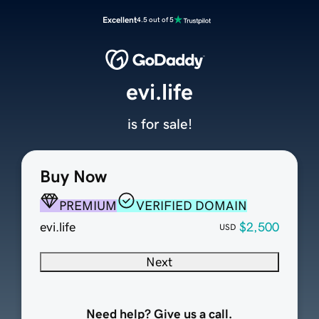
Excellent
4.5 out of 5
evi.life
is for sale!
Buy Now
PREMIUM
VERIFIED DOMAIN
evi.life
$2,500
USD
Next
Need help? Give us a call.