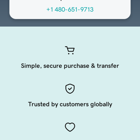
+1 480-651-9713
Simple, secure purchase & transfer
Trusted by customers globally