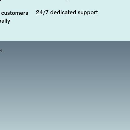
24/7 dedicated support
 customers
ally
d.