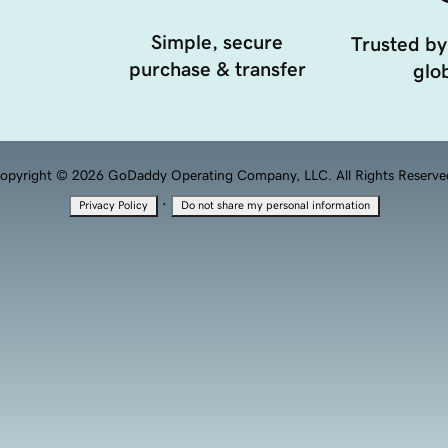
Simple, secure
Trusted by
purchase & transfer
glob
opyright © 2026 GoDaddy Operating Company, LLC. All Rights Reserve
·
Privacy Policy
Do not share my personal information