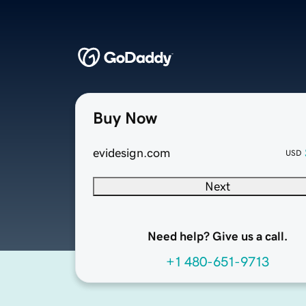
Buy Now
evidesign.com
USD
Next
Need help? Give us a call.
+1 480-651-9713