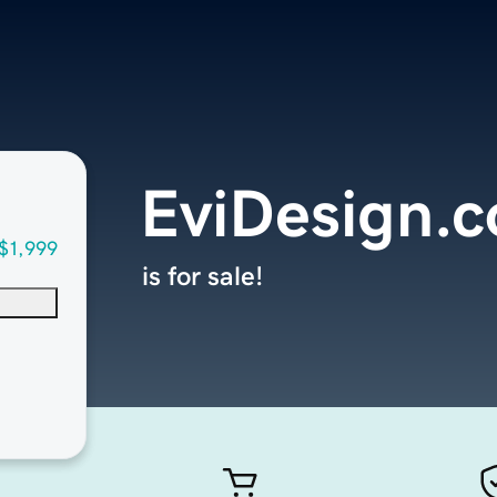
EviDesign.
$1,999
is for sale!