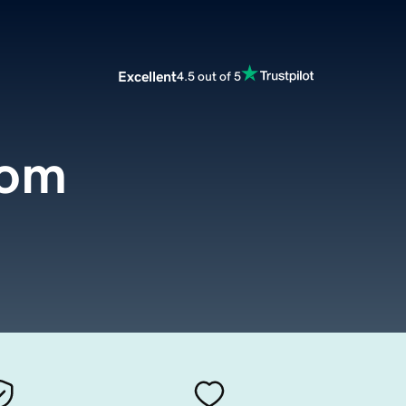
Excellent
4.5 out of 5
com