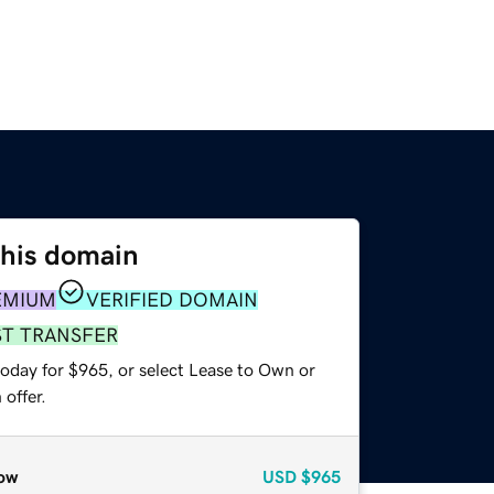
this domain
EMIUM
VERIFIED DOMAIN
ST TRANSFER
today for $965, or select Lease to Own or
offer.
ow
USD
$965