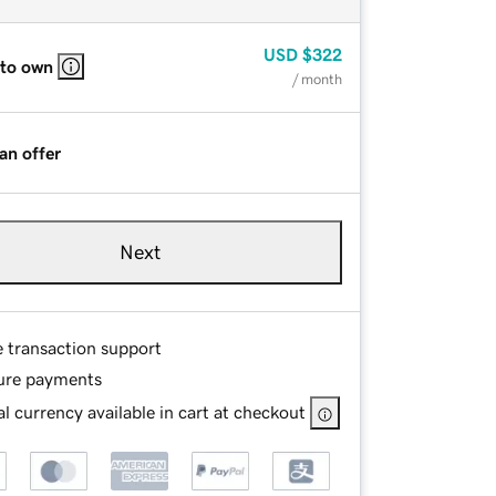
USD
$322
 to own
/ month
an offer
Next
e transaction support
ure payments
l currency available in cart at checkout