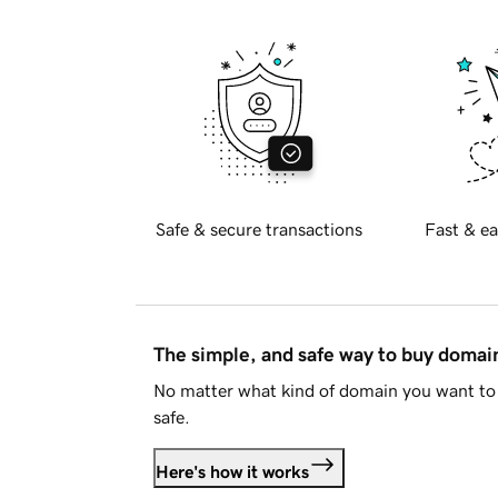
Safe & secure transactions
Fast & ea
The simple, and safe way to buy doma
No matter what kind of domain you want to 
safe.
Here's how it works