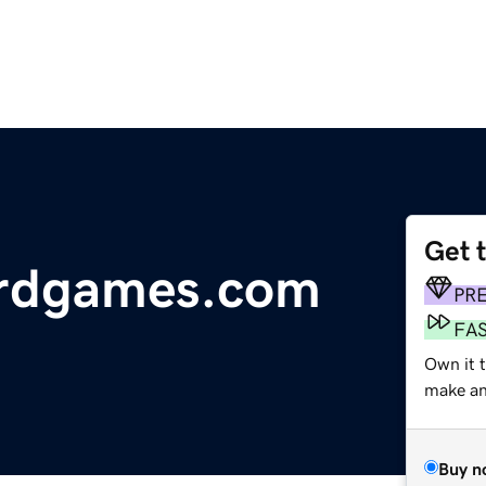
Get 
ardgames.com
PR
FA
Own it 
make an 
Buy n