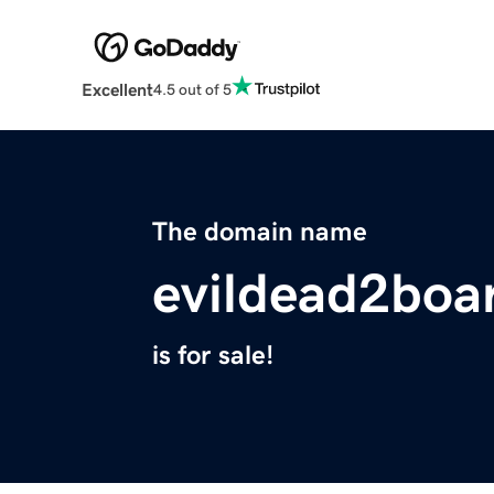
Excellent
4.5 out of 5
The domain name
evildead2bo
is for sale!