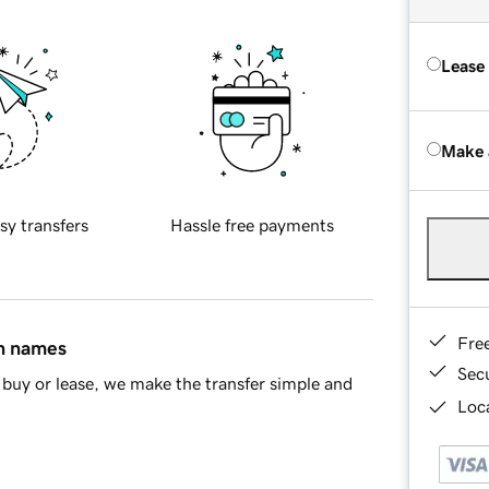
Lease
Make 
sy transfers
Hassle free payments
Fre
in names
Sec
buy or lease, we make the transfer simple and
Loca