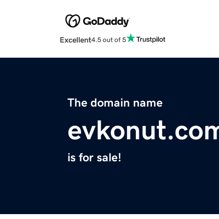
Excellent
4.5 out of 5
The domain name
evkonut.co
is for sale!