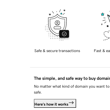
Safe & secure transactions
Fast & ea
The simple, and safe way to buy doma
No matter what kind of domain you want to 
safe.
Here's how it works