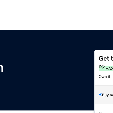
Get 
m
FA
Own it 
Buy n