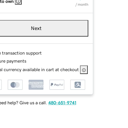
 to own
/ month
Next
e transaction support
ure payments
l currency available in cart at checkout
ed help? Give us a call.
480-651-9741