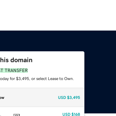
this domain
ST TRANSFER
today for $3,495, or select Lease to Own.
ow
USD
$3,495
USD
$168