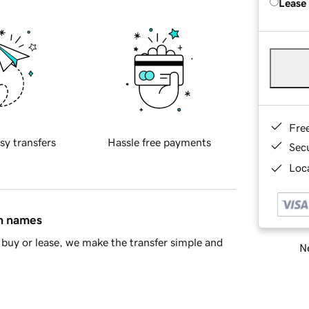
Lease
Fre
sy transfers
Hassle free payments
Sec
Loca
in names
buy or lease, we make the transfer simple and
Ne