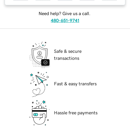
Need help? Give us a call.
480-651-9741
Safe & secure
transactions
Fast & easy transfers
Hassle free payments