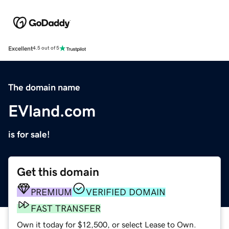
Excellent
4.5 out of 5
The domain name
EVland.com
is for sale!
Get this domain
PREMIUM
VERIFIED DOMAIN
FAST TRANSFER
Own it today for $12,500, or select Lease to Own.