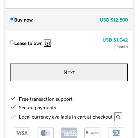
Buy now
USD
$12,500
USD
$1,042
Lease to own
/ month
Next
Free transaction support
Secure payments
Local currency available in cart at checkout