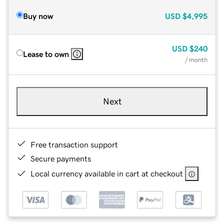
Buy now
USD
$4,995
USD
$240
Lease to own
/ month
Next
Free transaction support
Secure payments
Local currency available in cart at checkout