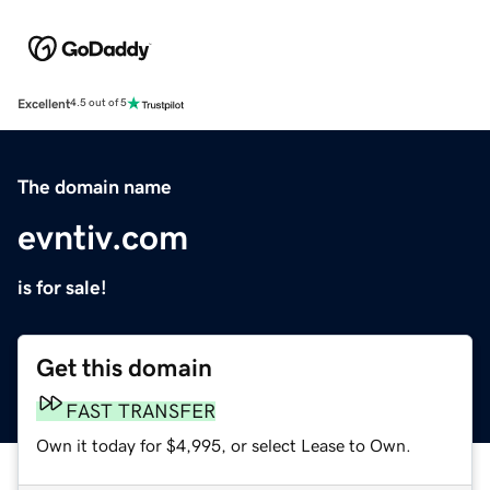
Excellent
4.5 out of 5
The domain name
evntiv.com
is for sale!
Get this domain
FAST TRANSFER
Own it today for $4,995, or select Lease to Own.