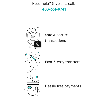
Need help? Give us a call.
480-651-9741
Safe & secure
transactions
Fast & easy transfers
Hassle free payments