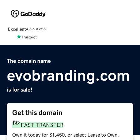
Excellent
4.5 out of 5
The domain name
evobranding.com
is for sale!
Get this domain
FAST TRANSFER
Own it today for $1,450, or select Lease to Own.