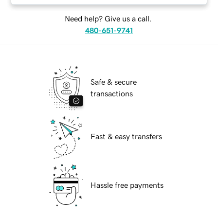
Need help? Give us a call.
480-651-9741
Safe & secure
transactions
Fast & easy transfers
Hassle free payments