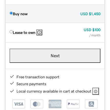
Buy now
USD
$1,450
USD
$100
Lease to own
/ month
Next
Free transaction support
Secure payments
Local currency available in cart at checkout