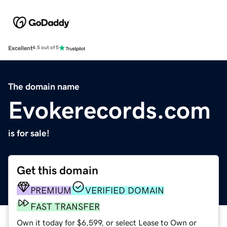
Excellent
4.5 out of 5
The domain name
Evokerecords.com
is for sale!
Get this domain
PREMIUM
VERIFIED DOMAIN
FAST TRANSFER
Own it today for $6,599, or select Lease to Own or