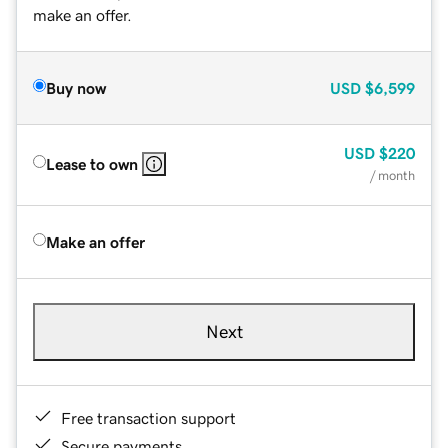
make an offer.
Buy now
USD
$6,599
USD
$220
Lease to own
/ month
Make an offer
Next
Free transaction support
Secure payments