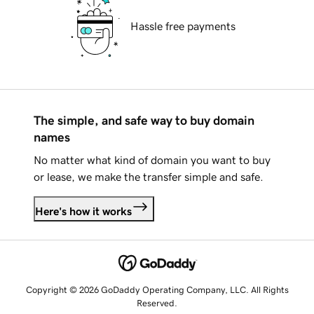
Hassle free payments
The simple, and safe way to buy domain
names
No matter what kind of domain you want to buy
or lease, we make the transfer simple and safe.
Here's how it works
Copyright © 2026 GoDaddy Operating Company, LLC. All Rights
Reserved.