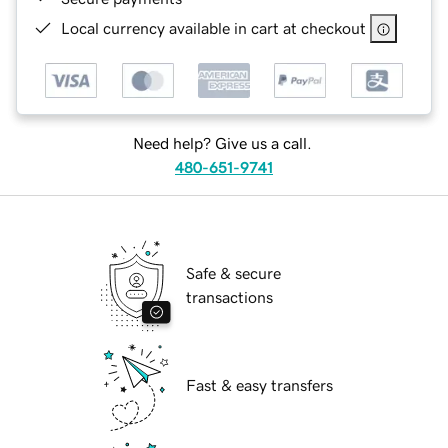
Local currency available in cart at checkout
Need help? Give us a call.
480-651-9741
Safe & secure
transactions
Fast & easy transfers