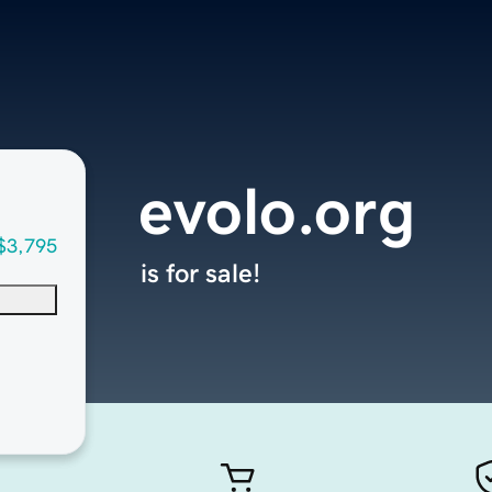
evolo.org
$3,795
is for sale!