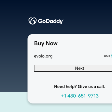
Buy Now
evolo.org
USD
Next
Need help? Give us a call.
+1 480-651-9713