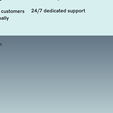
24/7 dedicated support
 customers
ally
d.