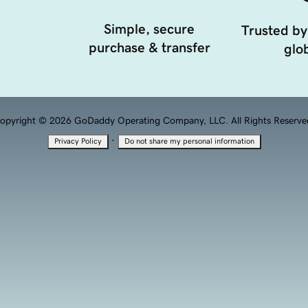
Simple, secure
Trusted by
purchase & transfer
glob
opyright © 2026 GoDaddy Operating Company, LLC. All Rights Reserve
·
Privacy Policy
Do not share my personal information