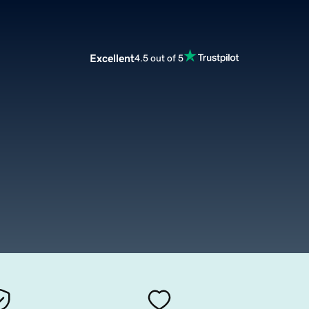
Excellent
4.5 out of 5