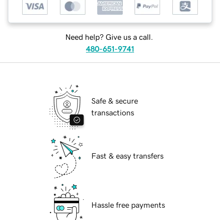
Need help? Give us a call.
480-651-9741
Safe & secure
transactions
Fast & easy transfers
Hassle free payments