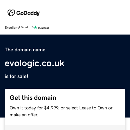
Excellent
4.5 out of 5
The domain name
evologic.co.uk
is for sale!
Get this domain
Own it today for $4,999, or select Lease to Own or
make an offer.