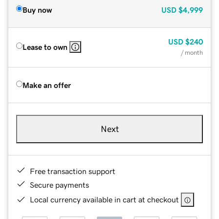
Buy now
USD
$4,999
USD
$240
Lease to own
/ month
Make an offer
Next
Free transaction support
Secure payments
Local currency available in cart at checkout