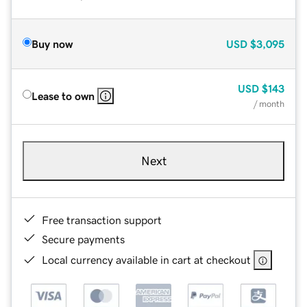
Buy now
USD
$3,095
USD
$143
Lease to own
/ month
Next
Free transaction support
Secure payments
Local currency available in cart at checkout