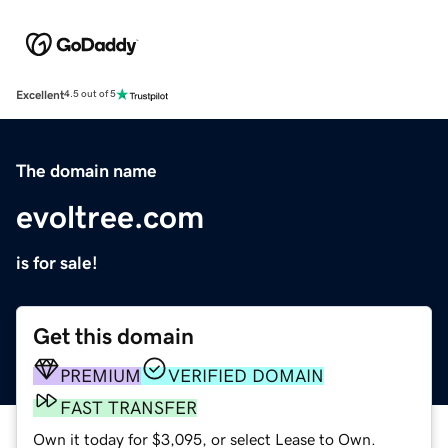
Excellent
4.5 out of 5
The domain name
evoltree.com
is for sale!
Get this domain
PREMIUM
VERIFIED DOMAIN
FAST TRANSFER
Own it today for $3,095, or select Lease to Own.