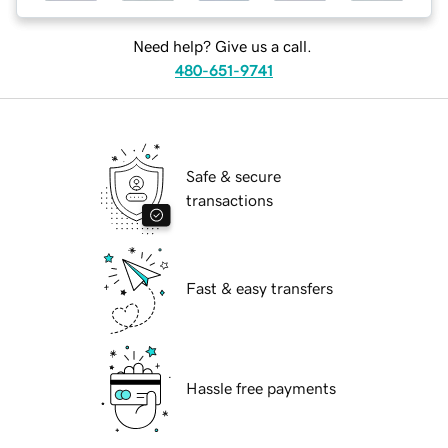
Need help? Give us a call.
480-651-9741
Safe & secure
transactions
Fast & easy transfers
Hassle free payments