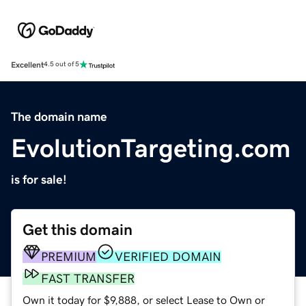
Excellent
4.5 out of 5
The domain name
EvolutionTargeting.com
is for sale!
Get this domain
PREMIUM
VERIFIED DOMAIN
FAST TRANSFER
Own it today for $9,888, or select Lease to Own or