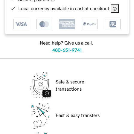
Local currency available in cart at checkout
Need help? Give us a call.
480-651-9741
Safe & secure
transactions
Fast & easy transfers