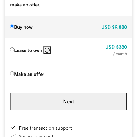
make an offer.
Buy now
USD
$9,888
USD
$330
Lease to own
/ month
Make an offer
Next
Free transaction support
Secure payments