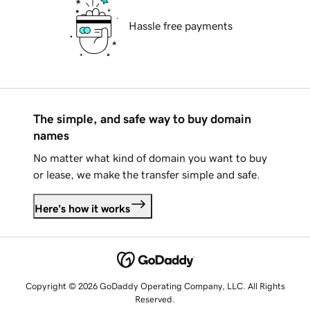
Hassle free payments
The simple, and safe way to buy domain
names
No matter what kind of domain you want to buy
or lease, we make the transfer simple and safe.
Here's how it works
Copyright © 2026 GoDaddy Operating Company, LLC. All Rights
Reserved.