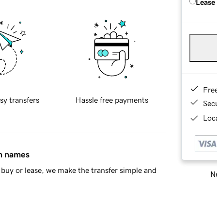
Lease
Fre
sy transfers
Hassle free payments
Sec
Loca
in names
buy or lease, we make the transfer simple and
Ne