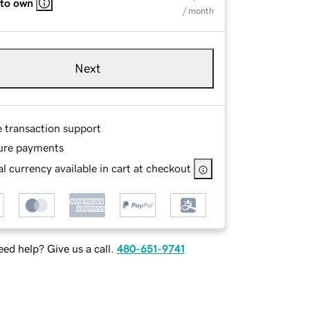
 to own
/ month
Next
e transaction support
ure payments
l currency available in cart at checkout
ed help? Give us a call.
480-651-9741