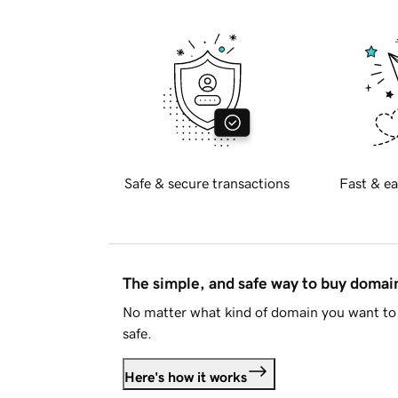
Safe & secure transactions
Fast & ea
The simple, and safe way to buy doma
No matter what kind of domain you want to 
safe.
Here's how it works