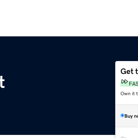
Get 
t
FA
Own it 
Buy n