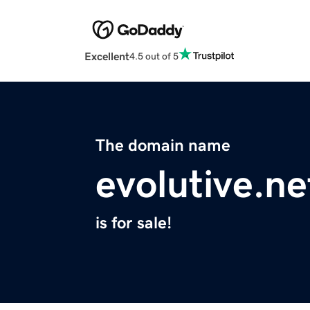
Excellent
4.5 out of 5
The domain name
evolutive.ne
is for sale!