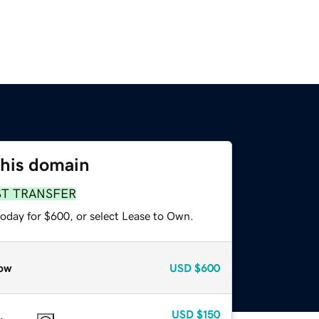
this domain
ST TRANSFER
today for $600, or select Lease to Own.
ow
USD
$600
USD
$150