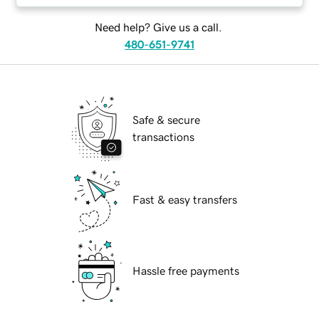
Need help? Give us a call.
480-651-9741
Safe & secure
transactions
Fast & easy transfers
Hassle free payments