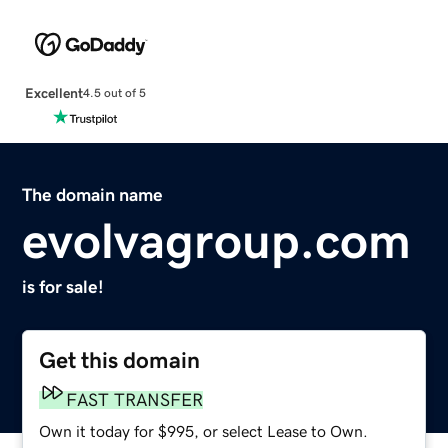
Excellent
4.5 out of 5
The domain name
evolvagroup.com
is for sale!
Get this domain
FAST TRANSFER
Own it today for $995, or select Lease to Own.