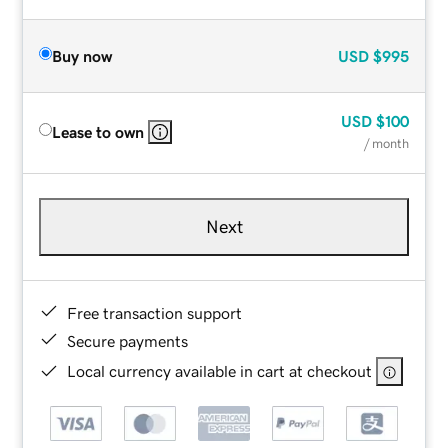
Buy now
USD
$995
USD
$100
Lease to own
/ month
Next
Free transaction support
Secure payments
Local currency available in cart at checkout