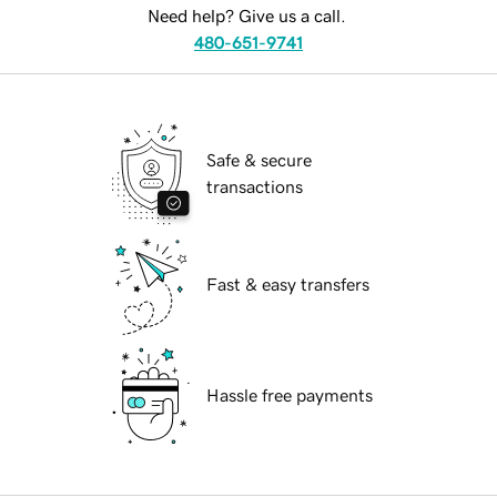
Need help? Give us a call.
480-651-9741
Safe & secure
transactions
Fast & easy transfers
Hassle free payments