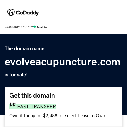
Excellent
4.5 out of 5
The domain name
evolveacupuncture.com
is for sale!
Get this domain
FAST TRANSFER
Own it today for $2,488, or select Lease to Own.