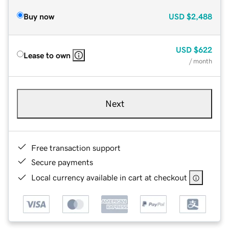
Buy now
USD
$2,488
USD
$622
Lease to own
/ month
Next
Free transaction support
Secure payments
Local currency available in cart at checkout