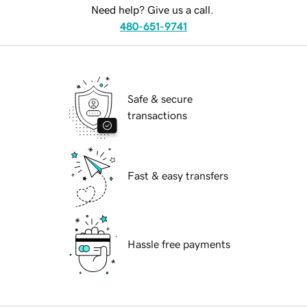
Need help? Give us a call.
480-651-9741
Safe & secure
transactions
Fast & easy transfers
Hassle free payments