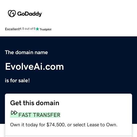
Excellent
4.5 out of 5
The domain name
EvolveAi.com
is for sale!
Get this domain
FAST TRANSFER
Own it today for $74,500, or select Lease to Own.