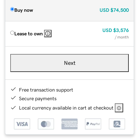
Buy now
USD
$74,500
USD
$3,576
Lease to own
/ month
Next
Free transaction support
Secure payments
Local currency available in cart at checkout